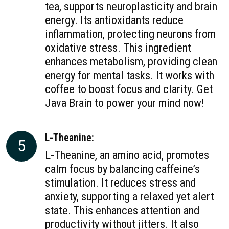
tea, supports neuroplasticity and brain
energy. Its antioxidants reduce
inflammation, protecting neurons from
oxidative stress. This ingredient
enhances metabolism, providing clean
energy for mental tasks. It works with
coffee to boost focus and clarity. Get
Java Brain to power your mind now!
L-Theanine:
5
L-Theanine, an amino acid, promotes
calm focus by balancing caffeine’s
stimulation. It reduces stress and
anxiety, supporting a relaxed yet alert
state. This enhances attention and
productivity without jitters. It also