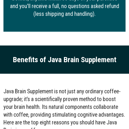
and you'll receive a full, no questions asked refund
(less shipping and handling).
Benefits of Java Brain Supplement
Java Brain Supplement is not just any ordinary coffee-
upgrade; it’s a scientifically proven method to boost
your brain health. Its natural components collaborate
with coffee, providing stimulating cognitive advantages.
Here are the top eight reasons you should have Java