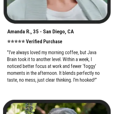
Amanda R., 35 - San Diego, CA
⭐⭐⭐⭐⭐ Verified Purchase
"I’ve always loved my morning coffee, but Java
Brain took it to another level. Within a week, I
noticed better focus at work and fewer ‘foggy’
moments in the afternoon. It blends perfectly no
taste, no mess, just clear thinking. I’m hooked!"