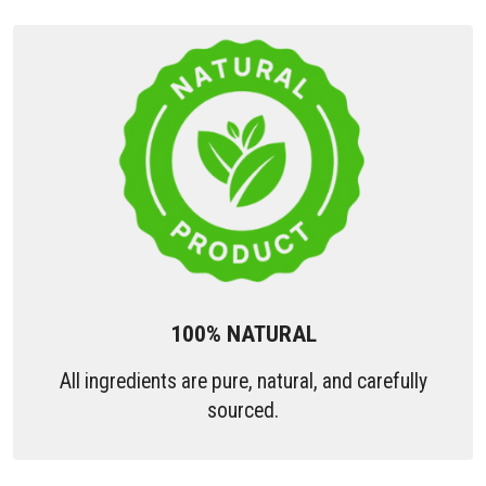
100% NATURAL
All ingredients are pure, natural, and carefully
sourced.