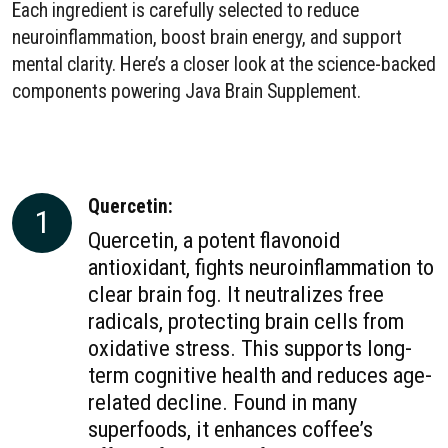
Each ingredient is carefully selected to reduce
neuroinflammation, boost brain energy, and support
mental clarity. Here’s a closer look at the science-backed
components powering Java Brain Supplement.
Quercetin:
1
Quercetin, a potent flavonoid
antioxidant, fights neuroinflammation to
clear brain fog. It neutralizes free
radicals, protecting brain cells from
oxidative stress. This supports long-
term cognitive health and reduces age-
related decline. Found in many
superfoods, it enhances coffee’s