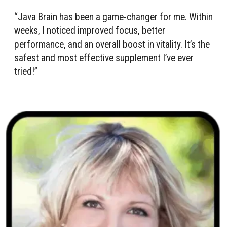
“Java Brain has been a game-changer for me. Within
weeks, I noticed improved focus, better
performance, and an overall boost in vitality. It’s the
safest and most effective supplement I’ve ever
tried!”