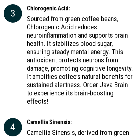
Chlorogenic Acid:
3
Sourced from green coffee beans,
Chlorogenic Acid reduces
neuroinflammation and supports brain
health. It stabilizes blood sugar,
ensuring steady mental energy. This
antioxidant protects neurons from
damage, promoting cognitive longevity.
It amplifies coffee’s natural benefits for
sustained alertness. Order Java Brain
to experience its brain-boosting
effects!
Camellia Sinensis:
4
Camellia Sinensis, derived from green