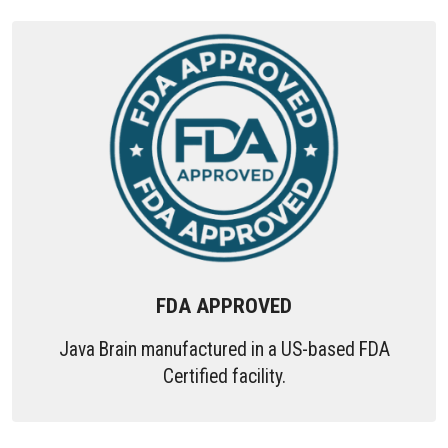
FDA APPROVED
Java Brain manufactured in a US-based FDA
Certified facility.