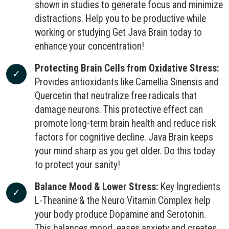
shown in studies to generate focus and minimize
distractions. Help you to be productive while
working or studying Get Java Brain today to
enhance your concentration!
Protecting Brain Cells from Oxidative Stress:
Provides antioxidants like Camellia Sinensis and
Quercetin that neutralize free radicals that
damage neurons. This protective effect can
promote long-term brain health and reduce risk
factors for cognitive decline. Java Brain keeps
your mind sharp as you get older. Do this today
to protect your sanity!
Balance Mood & Lower Stress:
Key Ingredients
L-Theanine & the Neuro Vitamin Complex help
your body produce Dopamine and Serotonin.
This balances mood, eases anxiety and creates