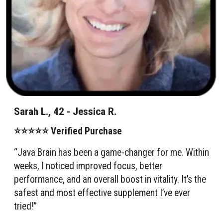
Sarah L., 42 - Jessica R.
⭐⭐⭐⭐⭐ Verified Purchase
“Java Brain has been a game-changer for me. Within
weeks, I noticed improved focus, better
performance, and an overall boost in vitality. It’s the
safest and most effective supplement I’ve ever
tried!”