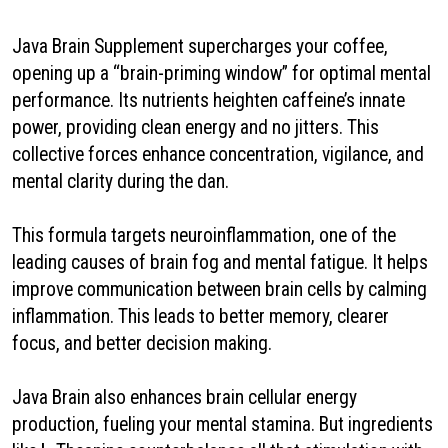
Java Brain Supplement supercharges your coffee,
opening up a “brain-priming window” for optimal mental
performance. Its nutrients heighten caffeine’s innate
power, providing clean energy and no jitters. This
collective forces enhance concentration, vigilance, and
mental clarity during the dan.
This formula targets neuroinflammation, one of the
leading causes of brain fog and mental fatigue. It helps
improve communication between brain cells by calming
inflammation. This leads to better memory, clearer
focus, and better decision making.
Java Brain also enhances brain cellular energy
production, fueling your mental stamina. But ingredients