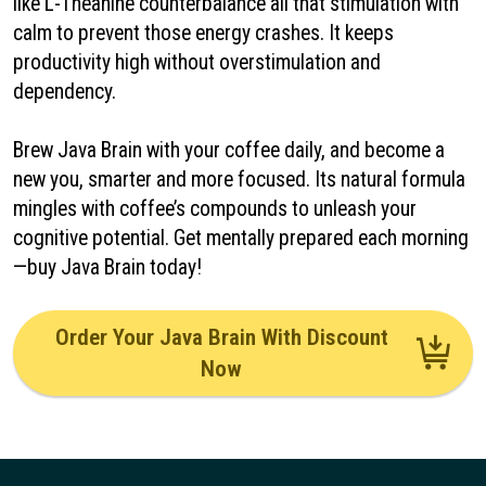
like L-Theanine counterbalance all that stimulation with
calm to prevent those energy crashes. It keeps
productivity high without overstimulation and
dependency.
Brew Java Brain with your coffee daily, and become a
new you, smarter and more focused. Its natural formula
mingles with coffee’s compounds to unleash your
cognitive potential. Get mentally prepared each morning
—buy Java Brain today!
Order Your Java Brain With Discount
Now