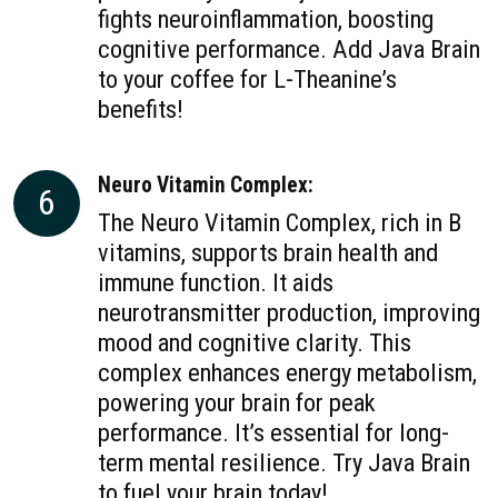
fights neuroinflammation, boosting
cognitive performance. Add Java Brain
to your coffee for L-Theanine’s
benefits!
Neuro Vitamin Complex:
6
The Neuro Vitamin Complex, rich in B
vitamins, supports brain health and
immune function. It aids
neurotransmitter production, improving
mood and cognitive clarity. This
complex enhances energy metabolism,
powering your brain for peak
performance. It’s essential for long-
term mental resilience. Try Java Brain
to fuel your brain today!