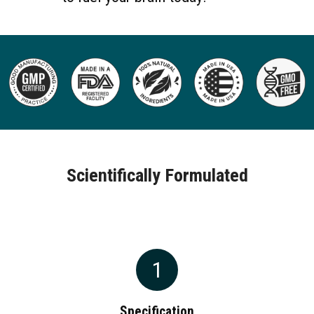
Scientifically Formulated
1
Specification