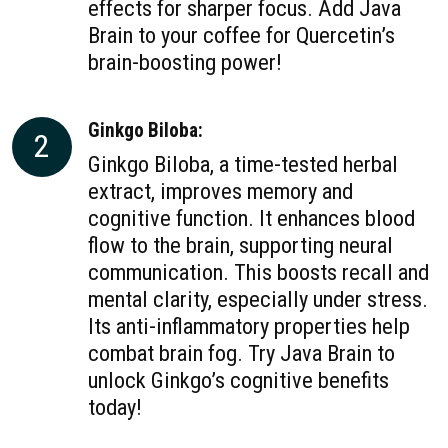
effects for sharper focus. Add Java
Brain to your coffee for Quercetin’s
brain-boosting power!
Ginkgo Biloba:
2
Ginkgo Biloba, a time-tested herbal
extract, improves memory and
cognitive function. It enhances blood
flow to the brain, supporting neural
communication. This boosts recall and
mental clarity, especially under stress.
Its anti-inflammatory properties help
combat brain fog. Try Java Brain to
unlock Ginkgo’s cognitive benefits
today!