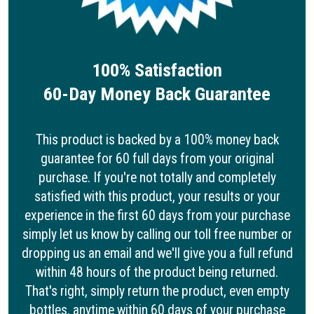
100% Satisfaction
60-Day Money Back Guarantee
This product is backed by a 100% money back
guarantee for 60 full days from your original
purchase. If you're not totally and completely
satisfied with this product, your results or your
experience in the first 60 days from your purchase
simply let us know by calling our toll free number or
dropping us an email and we'll give you a full refund
within 48 hours of the product being returned.
That's right, simply return the product, even empty
bottles, anytime within 60 days of your purchase