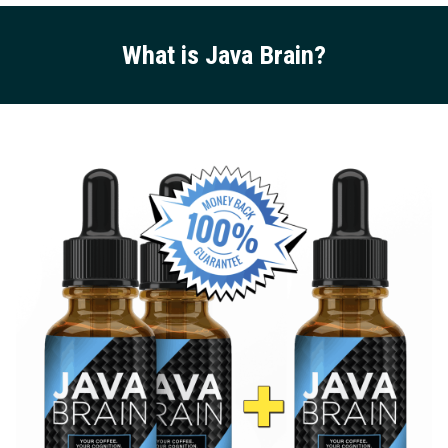
What is Java Brain
?