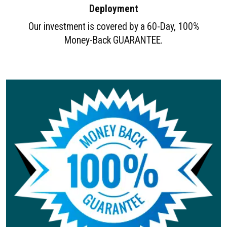
Deployment
Our investment is covered by a 60-Day, 100%
Money-Back GUARANTEE.