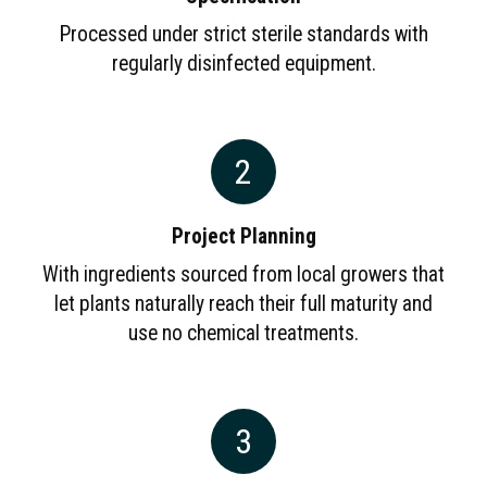
Processed under strict sterile standards with
regularly disinfected equipment.
2
Project Planning
With ingredients sourced from local growers that
let plants naturally reach their full maturity and
use no chemical treatments.
3