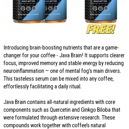
Introducing brain-boosting nutrients that are a game-
changer for your coffee - Java Brain! It supports clearer
focus, improved memory and stable energy by reducing
neuroinflammation — one of mental fog’s main drivers.
This tasteless serum can be mixed into any coffee,
effortlessly facilitating a daily ritual.
Java Brain contains all-natural ingredients with core
components such as Quercetin and Ginkgo Biloba that
were formulated through extensive research. These
compounds work together with coffee’s natural