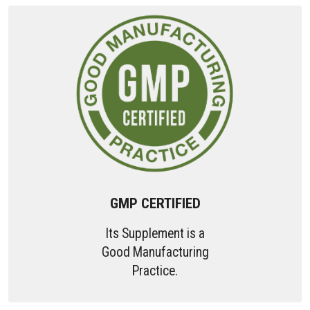
GMP CERTIFIED
Its Supplement is a
Good Manufacturing
Practice.