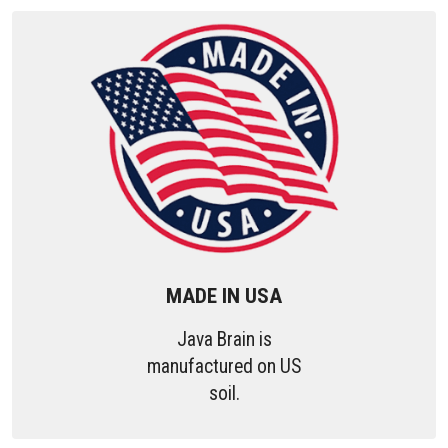
MADE IN USA
Java Brain is
manufactured on US
soil.