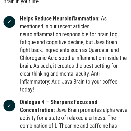
Brain in your life.
Helps Reduce Neuroinflammation:
As
mentioned in our recent articles,
neuroinflammation responsible for brain fog,
fatigue and cognitive decline, but Java Brain
fight back. Ingredients such as Quercetin and
Chlorogenic Acid soothe inflammation inside the
brain. As such, it creates the best setting for
clear thinking and mental acuity. Anti-
Inflammatory: Add Java Brain to your coffee
today!
Dialogue 4 — Sharpens Focus and
Concentration:
Java Brain promotes alpha wave
activity for a state of relaxed alertness. The
combination of L-Theanine and caffeine has