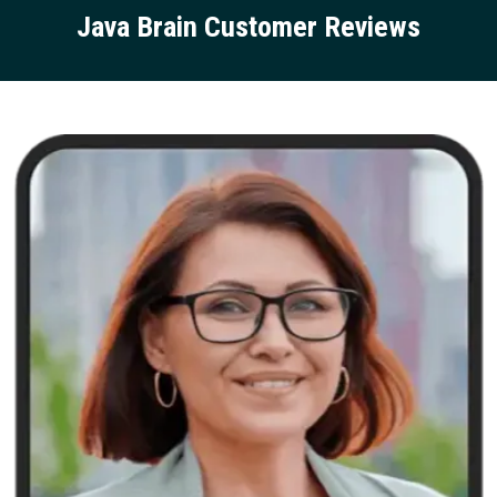
Java Brain Customer Reviews