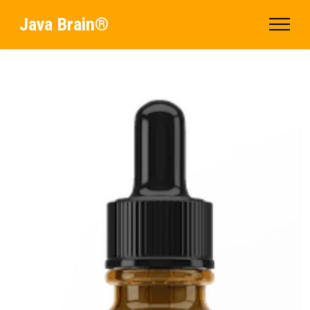
Java Brain®