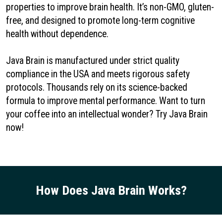
properties to improve brain health. It’s non-GMO, gluten-
free, and designed to promote long-term cognitive
health without dependence.
Java Brain is manufactured under strict quality
compliance in the USA and meets rigorous safety
protocols. Thousands rely on its science-backed
formula to improve mental performance. Want to turn
your coffee into an intellectual wonder? Try Java Brain
now!
How Does Java Brain Works?