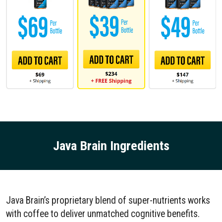
Java Brain Ingredients
Java Brain’s proprietary blend of super-nutrients works
with coffee to deliver unmatched cognitive benefits.