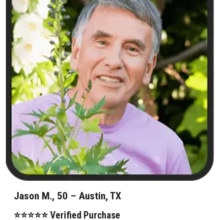
Jason M., 50 – Austin, TX
⭐⭐⭐⭐⭐ Verified Purchase