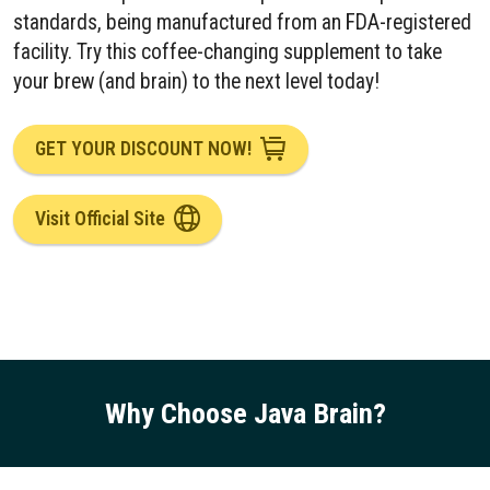
standards, being manufactured from an FDA-registered
facility. Try this coffee-changing supplement to take
your brew (and brain) to the next level today!
GET YOUR DISCOUNT NOW!
Visit Official Site
Why Choose Java Brain
?