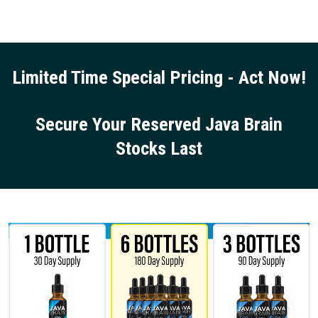
Limited Time Special Pricing - Act Now!
Secure Your Reserved Java Brain
Stocks Last