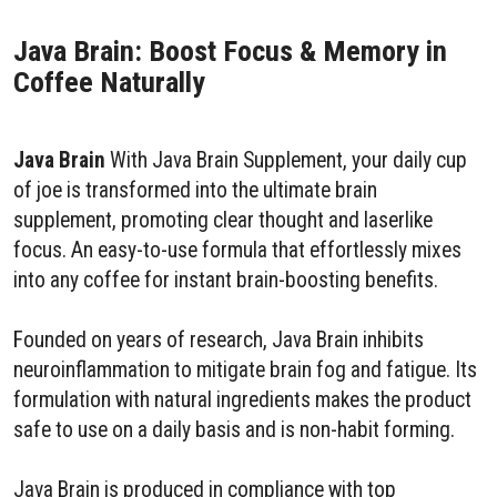
Java Brain: Boost Focus & Memory in
Coffee Naturally
Java Brain
With Java Brain Supplement, your daily cup
of joe is transformed into the ultimate brain
supplement, promoting clear thought and laserlike
focus. An easy-to-use formula that effortlessly mixes
into any coffee for instant brain-boosting benefits.
Founded on years of research, Java Brain inhibits
neuroinflammation to mitigate brain fog and fatigue. Its
formulation with natural ingredients makes the product
safe to use on a daily basis and is non-habit forming.
Java Brain is produced in compliance with top